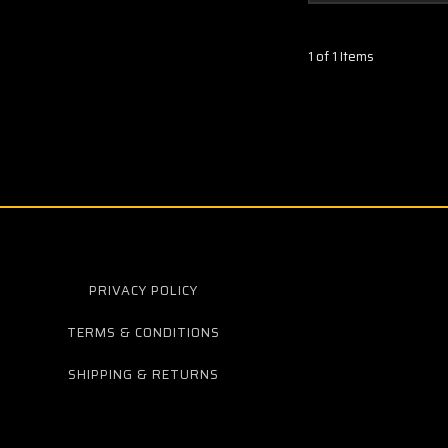
1 of 1 Items
PRIVACY POLICY
TERMS & CONDITIONS
SHIPPING & RETURNS