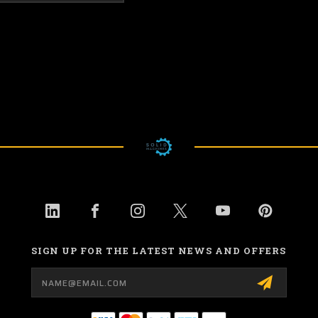
SIGN UP FOR THE LATEST NEWS AND OFFERS
Email
Address