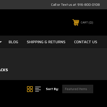
Call or Text us at:
916-800-0108
0
CART
BLOG
SHIPPING & RETURNS
CONTACT US
ACKS
Sort By: