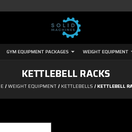
GYM EQUIPMENT PACKAGES
WEIGHT EQUIPMENT
KETTLEBELL RACKS
E
WEIGHT EQUIPMENT
KETTLEBELLS
KETTLEBELL R