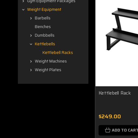
Gym Equipment Packages
Weight Equipment
Barbells
Benches
Dumbbells
Kettlebells
Kettlebell Racks
Weight Machines
Weight Plates
Kettlebell Rack
$249.00
ADD TO CAR