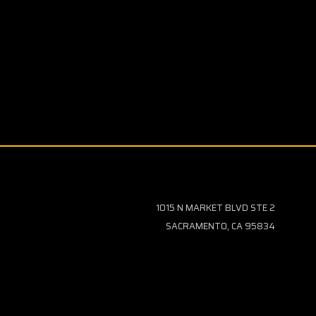
1015 N MARKET BLVD STE 2
SACRAMENTO, CA 95834