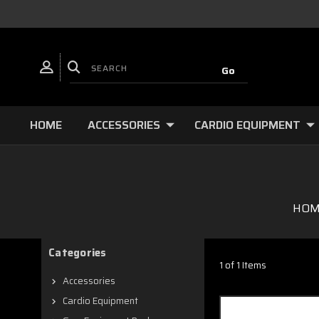
HOME
ACCESSORIES
CARDIO EQUIPMENT
HOM
Categories
1 of 1 Items
Accessories
Cardio Equipment