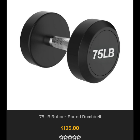
75LB Rubber Round Dumbbell
$135.00