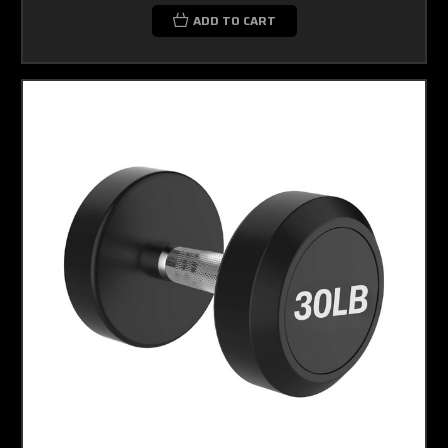
ADD TO CART