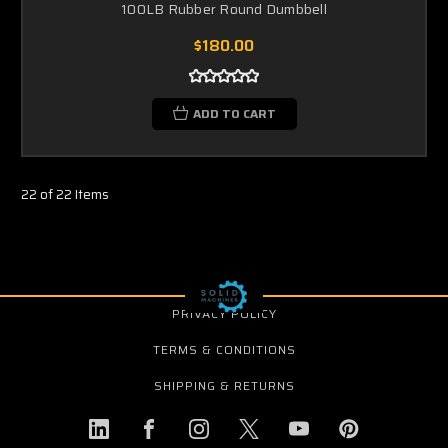
100LB Rubber Round Dumbbell
$180.00
ADD TO CART
22 of 22 Items
PRIVACY POLICY
TERMS & CONDITIONS
SHIPPING & RETURNS