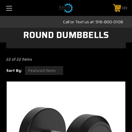
0
Call or Text us at:
916-800-0108
ROUND DUMBBELLS
22 of 22 Items
Sort By: