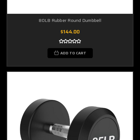
80LB Rubber Round Dumbbell
$144.00
ADD TO CART