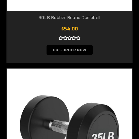
30LB Rubber Round Dumbbell
$54.00
PRE-ORDER NOW