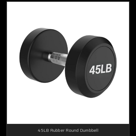
45LB Rubber Round Dumbbell