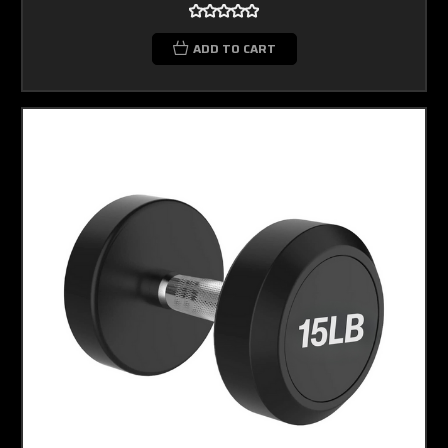
ADD TO CART