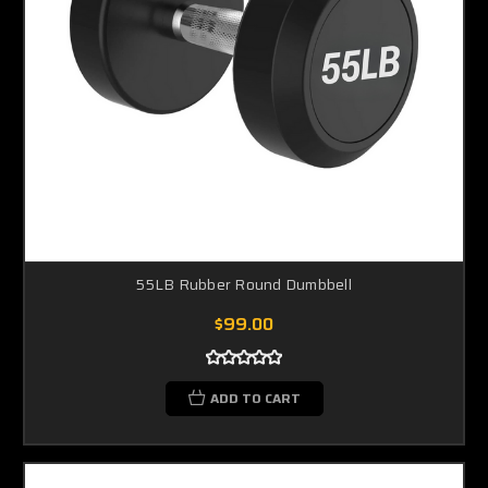
55LB Rubber Round Dumbbell
$99.00
ADD TO CART