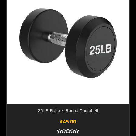
25LB Rubber Round Dumbbell
$45.00