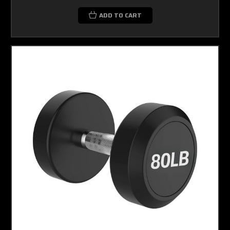
ADD TO CART