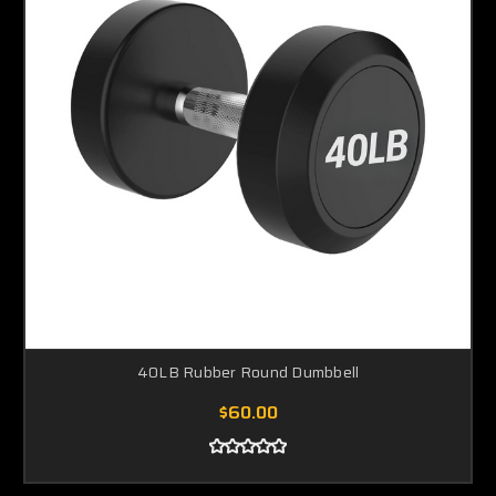
40LB Rubber Round Dumbbell
$60.00