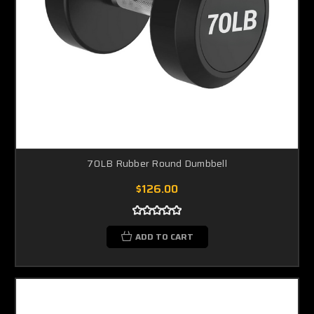
70LB Rubber Round Dumbbell
$126.00
ADD TO CART