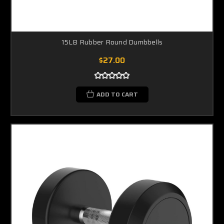
15LB Rubber Round Dumbbells
$27.00
ADD TO CART