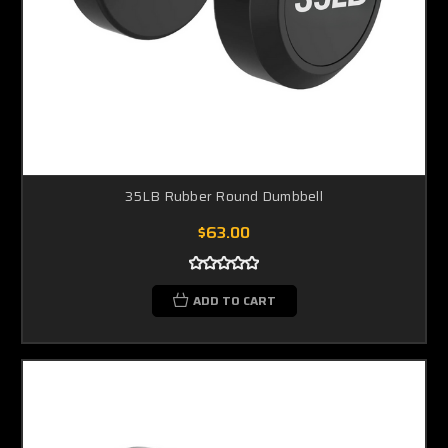
35LB Rubber Round Dumbbell
$63.00
ADD TO CART