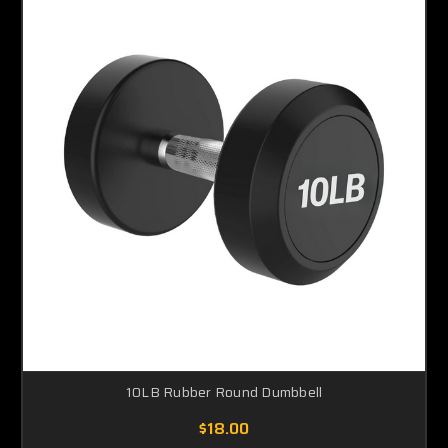
10LB Rubber Round Dumbbell
$18.00