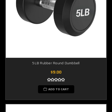
5LB Rubber Round Dumbbell
$9.00
ADD TO CART