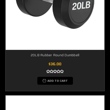
20LB Rubber Round Dumbbell
$36.00
ADD TO CART