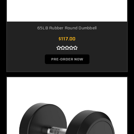
65LB Rubber Round Dumbbell
$117.00
PRE-ORDER NOW