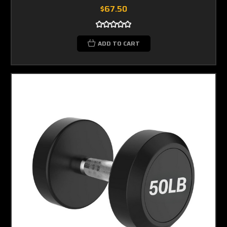
$67.50
ADD TO CART