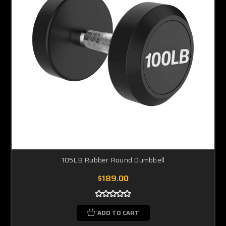
105LB Rubber Round Dumbbell
$189.00
ADD TO CART