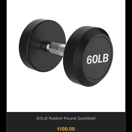
60LB Rubber Round Dumbbell
$108.00