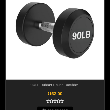
90LB Rubber Round Dumbbell
$162.00