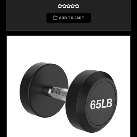
ADD TO CART