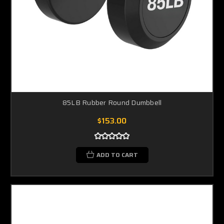
85LB Rubber Round Dumbbell
$153.00
ADD TO CART