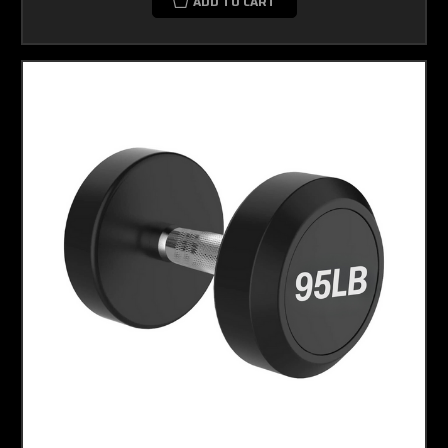
ADD TO CART