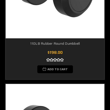
110LB Rubber Round Dumbbell
$198.00
ADD TO CART