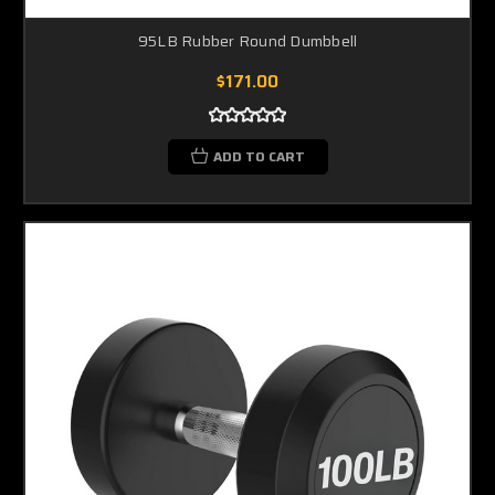
95LB Rubber Round Dumbbell
$171.00
ADD TO CART