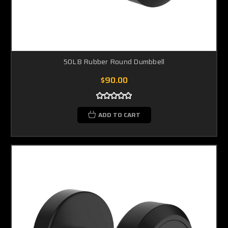
50LB Rubber Round Dumbbell
$90.00
ADD TO CART