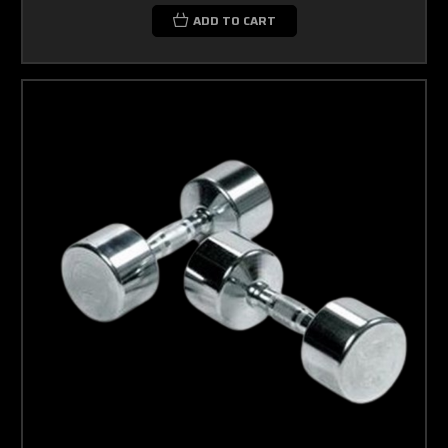
ADD TO CART