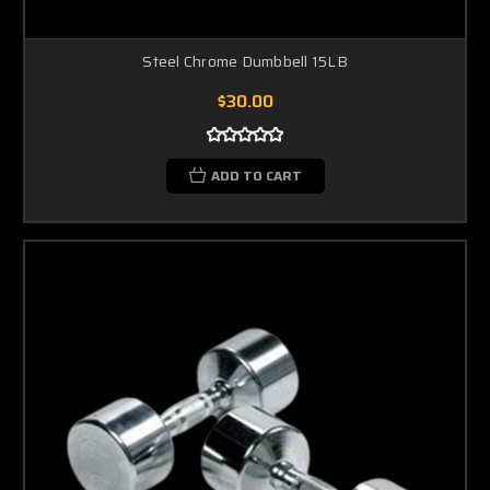
Steel Chrome Dumbbell 15LB
$30.00
ADD TO CART