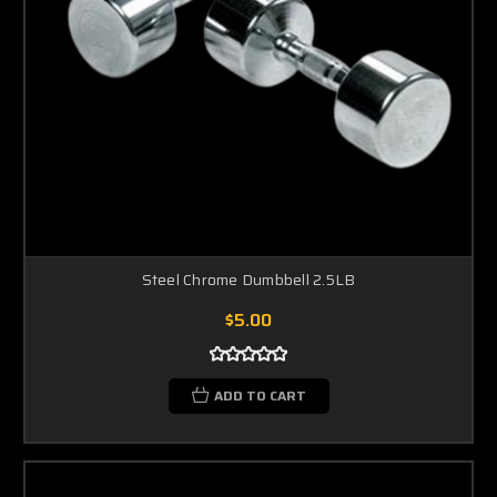
Steel Chrome Dumbbell 2.5LB
$5.00
ADD TO CART