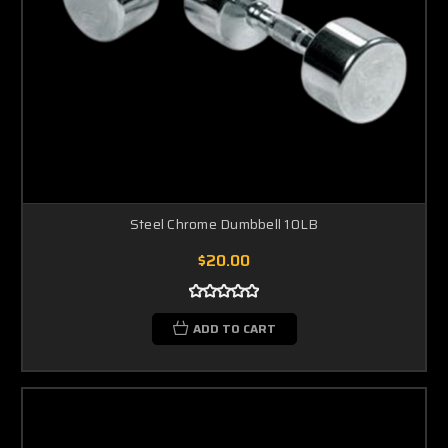
Steel Chrome Dumbbell 10LB
$20.00
ADD TO CART