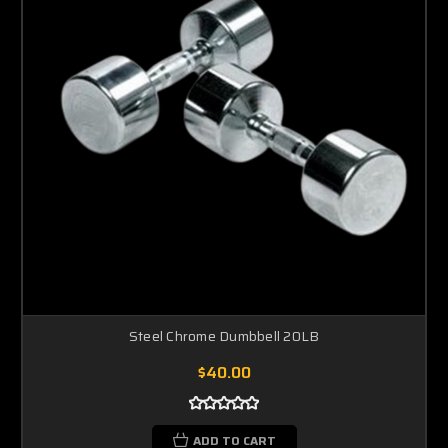
Steel Chrome Dumbbell 20LB
$40.00
ADD TO CART