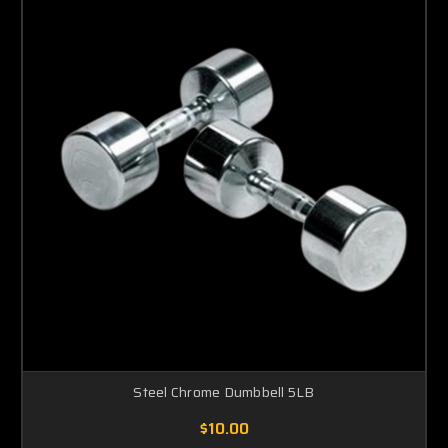
Steel Chrome Dumbbell 5LB
$10.00