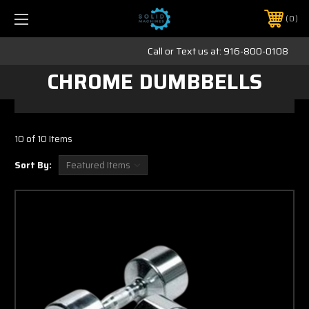
0
Call or Text us at:
916-800-0108
CHROME DUMBBELLS
10 of 10 Items
Sort By: