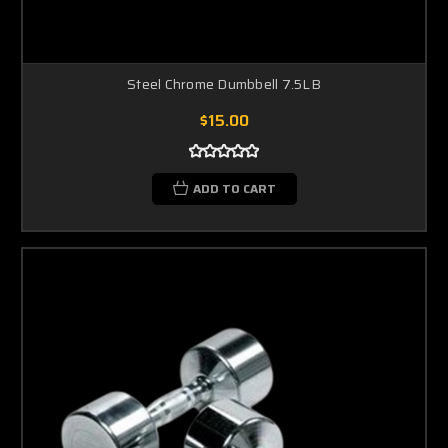
Steel Chrome Dumbbell 7.5LB
$15.00
ADD TO CART