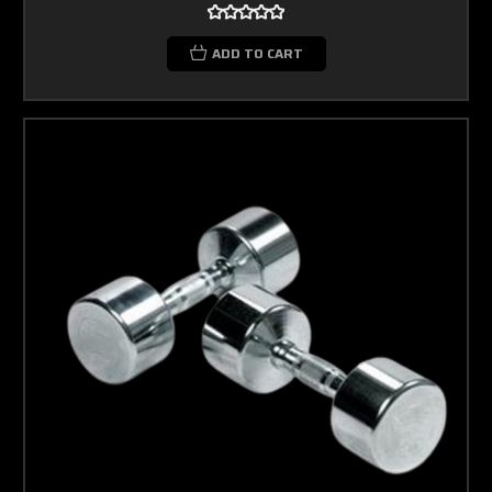
ADD TO CART