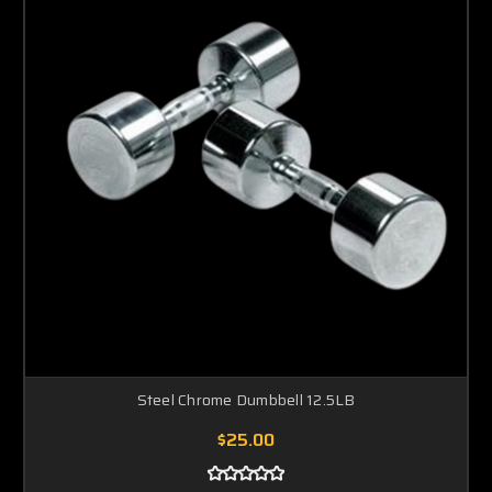
Steel Chrome Dumbbell 12.5LB
$25.00