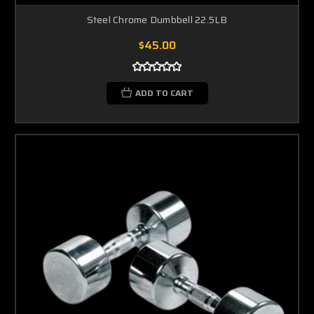
Steel Chrome Dumbbell 22.5LB
$45.00
ADD TO CART