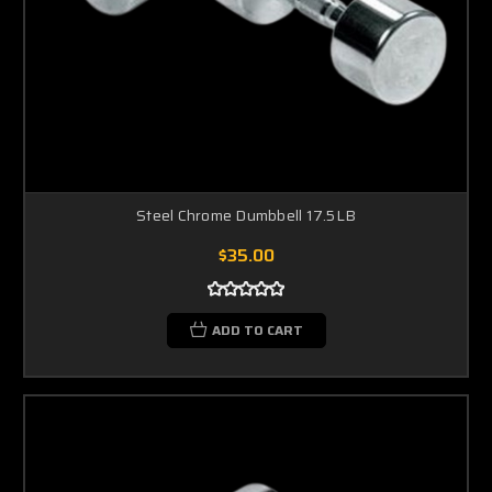
Steel Chrome Dumbbell 17.5LB
$35.00
ADD TO CART