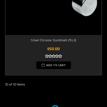
Steel Chrome Dumbbell 25LB
$50.00
ADD TO CART
10 of 10 Items